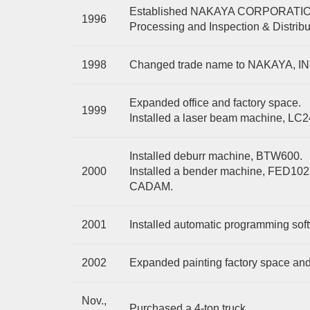
Established NAKAYA CORPORATION i
1996
Processing and Inspection & Distribu
1998
Changed trade name to NAKAYA, I
Expanded office and factory space.
1999
Installed a laser beam machine, LC
Installed deburr machine, BTW600.
2000
Installed a bender machine, FED10
CADAM.
2001
Installed automatic programming sof
2002
Expanded painting factory space and i
Nov.,
Purchased a 4-ton truck.