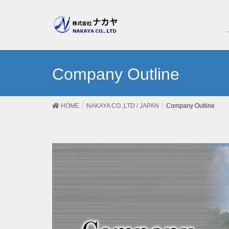
Company Outline
HOME
NAKAYA CO.,LTD / JAPAN
Company Outline