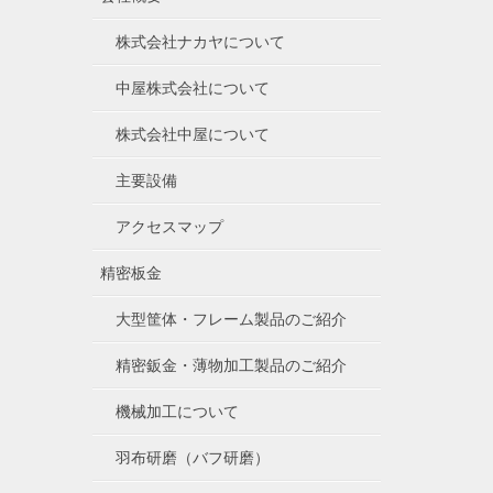
株式会社ナカヤについて
中屋株式会社について
株式会社中屋について
主要設備
アクセスマップ
精密板金
大型筐体・フレーム製品のご紹介
精密鈑金・薄物加工製品のご紹介
機械加工について
羽布研磨（バフ研磨）