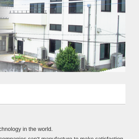
chnology in the world.