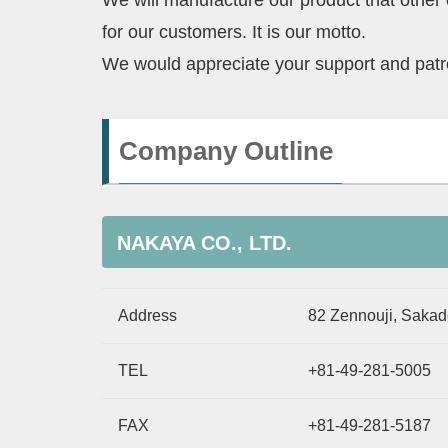
We will manufacture our product that other
for our customers. It is our motto.
We would appreciate your support and pat
Company Outline
NAKAYA CO., LTD.
Address
82 Zennouji, Sakad
TEL
+81-49-281-5005
FAX
+81-49-281-5187