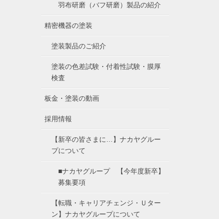
羽布研磨（バフ研磨）製品の紹介
精密機器の塗装
塗装製品のご紹介
塗装の色差試験・付着性試験・膜厚
検査
板金・塗装の動画
採用情報
【新卒の皆さまに…】ナカヤグルー
プについて
■ナカヤグループ 【今年度新卒】
募集要項
【転職・キャリアチェンジ・Ｕター
ン】ナカヤグループについて