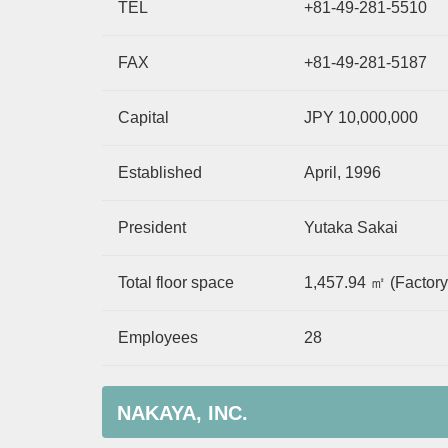
TEL
+81-49-281-5510
FAX
+81-49-281-5187
Capital
JPY 10,000,000
Established
April, 1996
President
Yutaka Sakai
Total floor space
1,457.94 ㎡ (Factory
Employees
28
NAKAYA, INC.