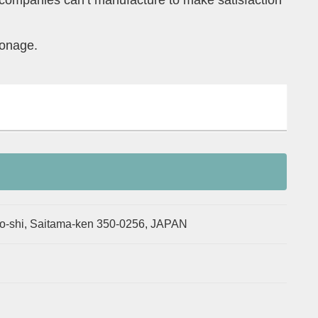
 companies can’t manufacture to make satisfaction
ronage.
o-shi, Saitama-ken 350-0256, JAPAN