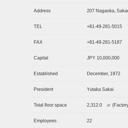
Address
207 Nagaoka, Sakad
TEL
+81-49-281-5015
FAX
+81-49-281-5187
Capital
JPY 10,000,000
Established
December, 1972
President
Yutaka Sakai
Total floor space
2,312.0 ㎡ (Factory
Employees
22