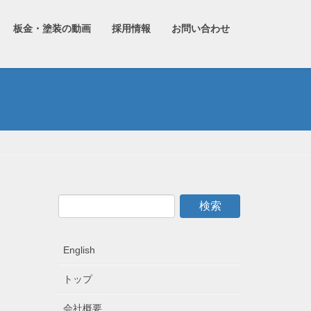
板金・塗装の動画
採用情報
お問い合わせ
English
トップ
会社概要