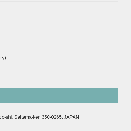
ry)
o-shi, Saitama-ken 350-0265, JAPAN