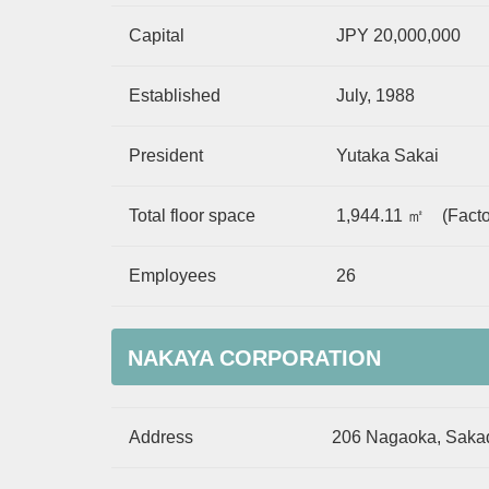
Capital
JPY 20,000,000
Established
July, 1988
President
Yutaka Sakai
Total floor space
1,944.11 ㎡ (Facto
Employees
26
NAKAYA CORPORATION
Address
206 Nagaoka, Sakad