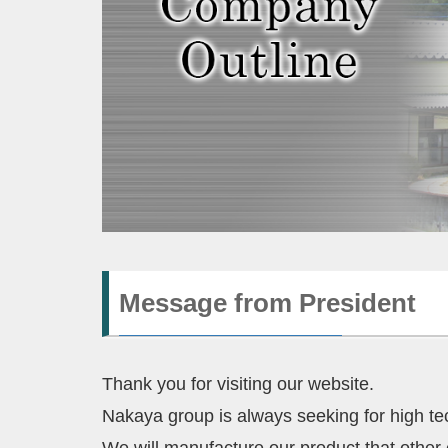
Message from President
Thank you for visiting our website.
Nakaya group is always seeking for high te