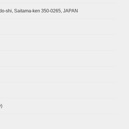
o-shi, Saitama-ken 350-0265, JAPAN
)