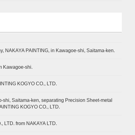
mpany, NAKAYA PAINTING, in Kawagoe-shi, Saitama-ken.
om Kawagoe-shi.
AINTING KOGYO CO., LTD.
shi, Saitama-ken, separating Precision Sheet-metal
 PAINTING KOGYO CO., LTD.
., LTD. from NAKAYA LTD.