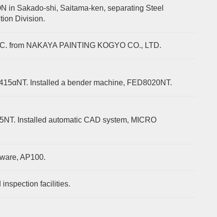
n Sakado-shi, Saitama-ken, separating Steel
tion Division.
NC. from NAKAYA PAINTING KOGYO CO., LTD.
2415αNT. Installed a bender machine, FED8020NT.
25NT. Installed automatic CAD system, MICRO
tware, AP100.
nspection facilities.