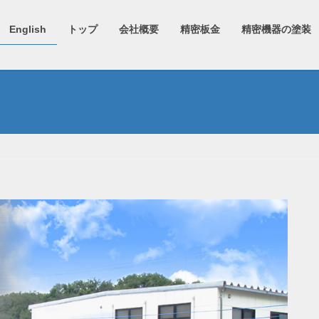
English
トップ
会社概要
精密板金
精密機器の塗装