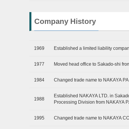
Company History
1969
Established a limited liability co
1977
Moved head office to Sakado-shi fr
1984
Changed trade name to NAKAYA P
Established NAKAYA LTD. in Sakado-
1988
Processing Division from NAKAYA
1995
Changed trade name to NAKAYA CO