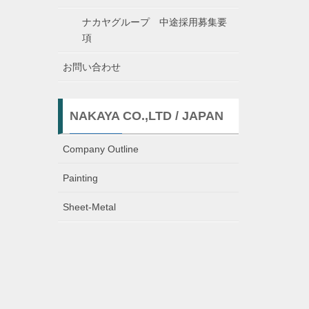
ナカヤグループ 中途採用募集要
項
お問い合わせ
NAKAYA CO.,LTD / JAPAN
Company Outline
Painting
Sheet-Metal